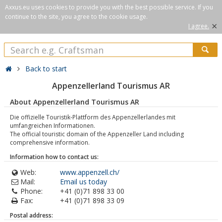
Axxus.eu uses cookies to provide you with the best possible service. If you
continue to the site, you agree to the cookie usage.
×
I agree.
Back to start
Appenzellerland Tourismus AR
About Appenzellerland Tourismus AR
Die offizielle Touristik-Plattform des Appenzellerlandes mit
umfangreichen Informationen.
The official touristic domain of the Appenzeller Land including
comprehensive information.
Information how to contact us:
Web:
www.appenzell.ch/
Mail:
Email us today
Phone:
+41 (0)71 898 33 00
Fax:
+41 (0)71 898 33 09
Postal address: