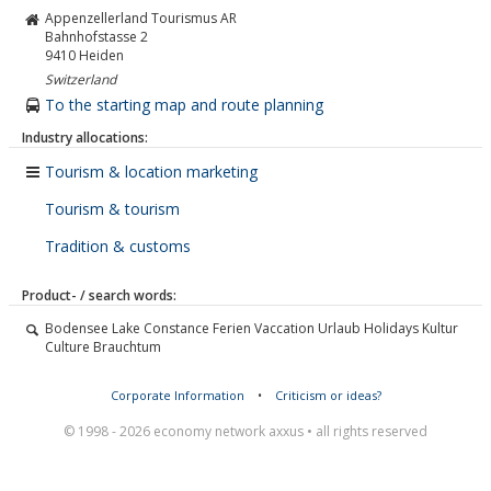
Appenzellerland Tourismus AR
Bahnhofstasse 2
9410
Heiden
Switzerland
To the starting map and route planning
Industry allocations:
Tourism & location marketing
Tourism & tourism
Tradition & customs
Product- / search words:
Bodensee Lake Constance Ferien Vaccation Urlaub Holidays Kultur
Culture Brauchtum
Corporate Information
•
Criticism or ideas?
© 1998 - 2026 economy network axxus • all rights reserved