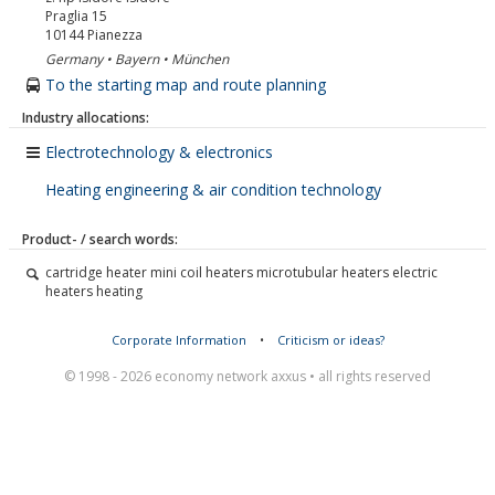
Praglia 15
10144
Pianezza
Germany • Bayern • München
To the starting map and route planning
Industry allocations:
Electrotechnology & electronics
Heating engineering & air condition technology
Product- / search words:
cartridge heater mini coil heaters microtubular heaters electric
heaters heating
Corporate Information
•
Criticism or ideas?
© 1998 - 2026 economy network axxus • all rights reserved