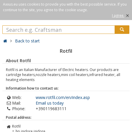
Axxus.eu uses cookies to provide you with the best possible service. If you
continue to the site, you agree to the cookie usage.
×
I agree.
Back to start
Rotfil
About Rotfil
Rotfil is an Italian Manufacturer of Electric heaters. Our products are
cartridge heaters,nozzle heaters,mini coil heaters,infrared heater, all
heating elements
Information how to contact us:
Web:
www.rotfil.com/en/index.asp
Mail:
Email us today
Phone:
+390119683111
Postal address:
Rotfil
z. hp isidore isidore