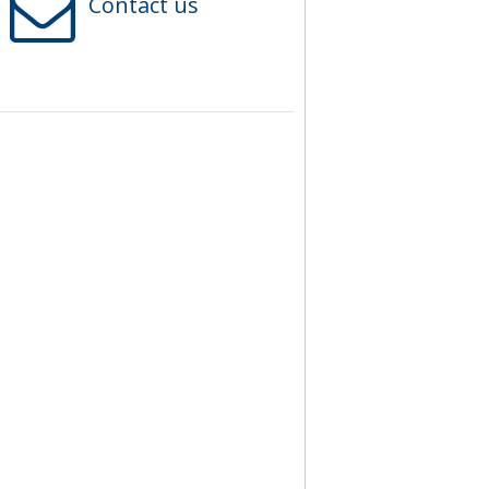
Contact us