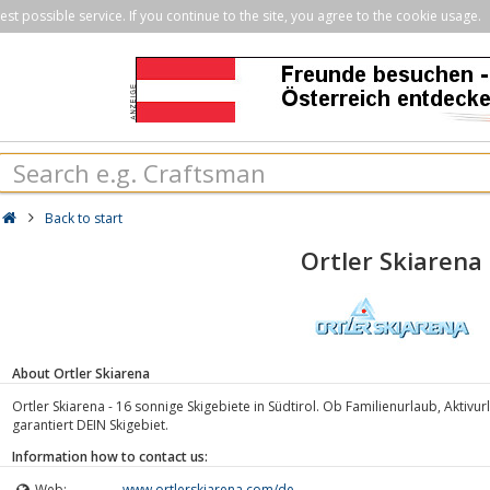
st possible service. If you continue to the site, you agree to the cookie usage.
Back to start
Ortler Skiarena
About Ortler Skiarena
Ortler Skiarena - 16 sonnige Skigebiete in Südtirol. Ob Familienurlaub, Aktiv
garantiert DEIN Skigebiet.
Information how to contact us:
Web:
www.ortlerskiarena.com/de