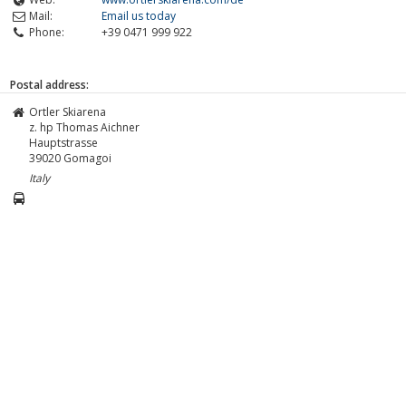
Mail:
Email us today
Phone:
+39 0471 999 922
Postal address:
Ortler Skiarena
z. hp Thomas Aichner
Hauptstrasse
39020
Gomagoi
Italy