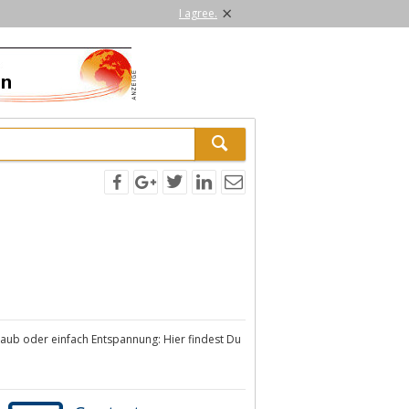
×
I agree.
urlaub oder einfach Entspannung: Hier findest Du