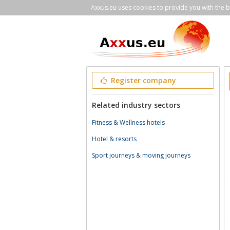
Axxus.eu uses cookies to provide you with the be
Register company
Related industry sectors
Fitness & Wellness hotels
Hotel & resorts
Sport journeys & moving journeys