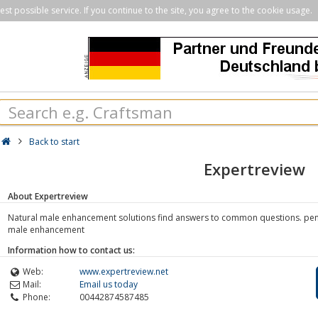
st possible service. If you continue to the site, you agree to the cookie usage.
Back to start
Expertreview
About Expertreview
Natural male enhancement solutions find answers to common questions. pen
male enhancement
Information how to contact us:
Web:
www.expertreview.net
Mail:
Email us today
Phone:
00442874587485