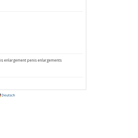
is enlargement penis enlargements
Deutsch