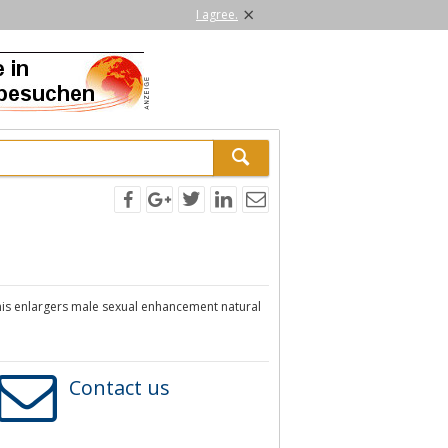
×
I agree.
is enlargers male sexual enhancement natural
Contact us