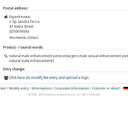
Postal address:
Expertreview
z. hp Sandra Pecca
47 Natra Street
02500
Molta
Worldwide (Other)
Product- / search words:
natural male enhancement penis enlargers male sexual enhancement pen
natural male enhancements
Entry change:
Click here do modify the entry and upload a logo.
ster
•
Modify entry
•
Informations
•
Corporate Information
•
Criticism or ideas?
•
© 1998 - 2026 economy network axxus • all rights reserved