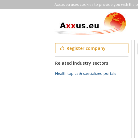
Axxus.eu uses cookies to provide you with the be
Register company
Related industry sectors
Health topics & specialized portals