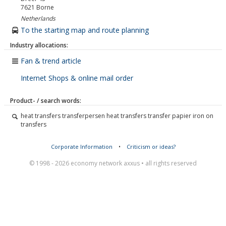
7621
Borne
Netherlands
To the starting map and route planning
Industry allocations:
Fan & trend article
Internet Shops & online mail order
Product- / search words:
heat transfers transferpersen heat transfers transfer papier iron on
transfers
Corporate Information
•
Criticism or ideas?
© 1998 - 2026 economy network axxus • all rights reserved