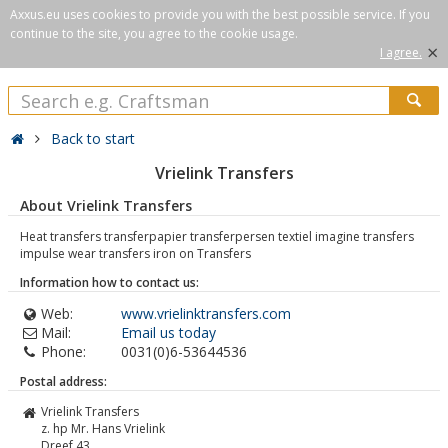
Axxus.eu uses cookies to provide you with the best possible service. If you
continue to the site, you agree to the cookie usage.
×
I agree.
Back to start
Vrielink Transfers
About Vrielink Transfers
Heat transfers transferpapier transferpersen textiel imagine transfers
impulse wear transfers iron on Transfers
Information how to contact us:
Web:
www.vrielinktransfers.com
Mail:
Email us today
Phone:
0031(0)6-53644536
Postal address:
Vrielink Transfers
z. hp Mr. Hans Vrielink
Dreef 43