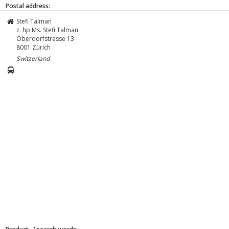
Postal address:
Stefi Talman
z. hp Ms. Stefi Talman
Oberdorfstrasse 13
8001
Zürich
Switzerland