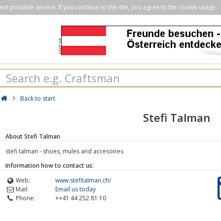
st possible service. If you continue to the site, you agree to the cookie usage.
Back to start
Stefi Talman
About Stefi Talman
stefi talman - shoes, mules and accesoires
Information how to contact us:
Web:
www.stefitalman.ch/
Mail:
Email us today
Phone:
++41 44 252 81 10