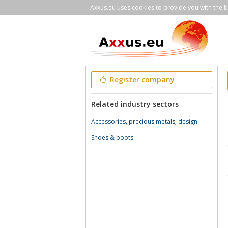
Axxus.eu uses cookies to provide you with the be
Register company
Related industry sectors
Accessories, precious metals, design
Shoes & boots