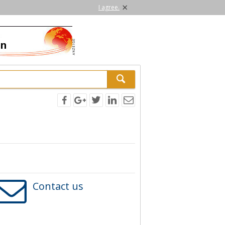
×
I agree.
Contact us