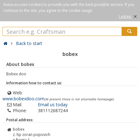
Axxus.eu uses cookies to provide you with the best possible service. If you
continue to the site, you agree to the cookie usage.
×
I agree.
Back to start
bobex
About bobex
Bobex doo
Information how to contact us:
Web:
www.bobexdoo.com
(At present those is not attainable homepage)
Mail:
Email us today
Phone:
381112687244
Postal address:
bobex
z. hp zoran popovich
n.fronta 1