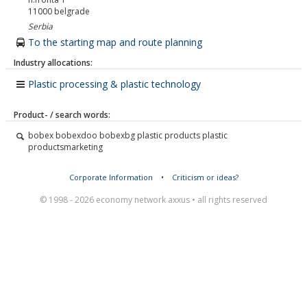
11000
belgrade
Serbia
To the starting map and route planning
Industry allocations:
Plastic processing & plastic technology
Product- / search words:
bobex bobexdoo bobexbg plastic products plastic
productsmarketing
Corporate Information
•
Criticism or ideas?
© 1998 - 2026 economy network axxus • all rights reserved