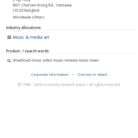
66/1 Charoen Krung Rd., Yannawa.
10120
Bangkok
Worldwide (Other)
Industry allocations:
Music & media art
Product- / search words:
download music video music reviews music news
Corporate Information
•
Criticism or ideas?
© 1998 - 2026 economy network axxus • all rights reserved