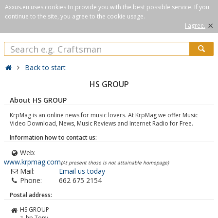
Axxus.eu uses cookies to provide you with the best possible service. If you
continue to the site, you agree to the cookie usage.
×
I agree.
Back to start
HS GROUP
About HS GROUP
KrpMag is an online news for music lovers. At KrpMag we offer Music
Video Download, News, Music Reviews and Internet Radio for Free.
Information how to contact us:
Web:
www.krpmag.com
(At present those is not attainable homepage)
Mail:
Email us today
Phone:
662 675 2154
Postal address:
HS GROUP
z. hp Tony