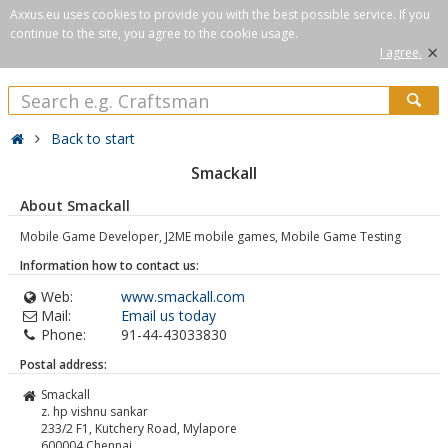
Axxus.eu uses cookies to provide you with the best possible service. If you
continue to the site, you agree to the cookie usage.
×
I agree.
Back to start
Smackall
About Smackall
Mobile Game Developer, J2ME mobile games, Mobile Game Testing
Information how to contact us:
Web:
www.smackall.com
Mail:
Email us today
Phone:
91-44-43033830
Postal address:
Smackall
z. hp vishnu sankar
233/2 F1, Kutchery Road, Mylapore
600004
Chennai