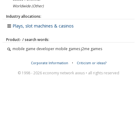
Worldwide (Other)
Industry allocations:
Plays, slot machines & casinos
Product- / search words:
mobile game developer mobile games j2me games
Corporate Information
•
Criticism or ideas?
© 1998 - 2026 economy network axxus • all rights reserved