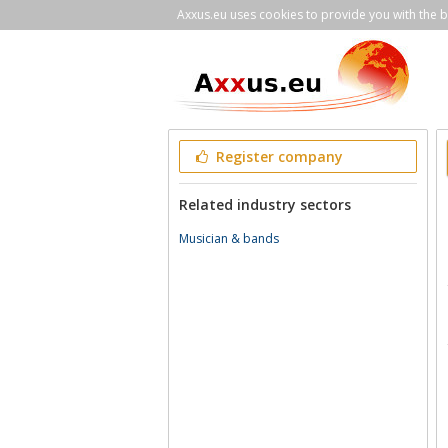
Axxus.eu uses cookies to provide you with the be
Register company
Related industry sectors
Musician & bands