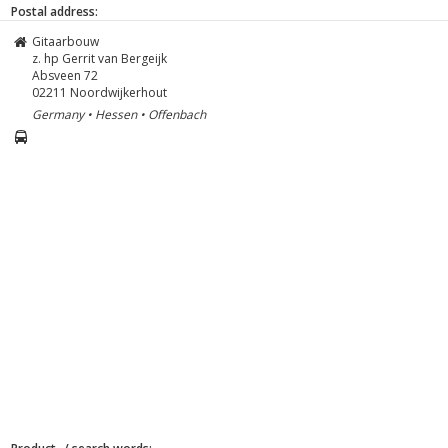
Postal address:
Gitaarbouw
z. hp Gerrit van Bergeijk
Absveen 72
02211
Noordwijkerhout
Germany • Hessen • Offenbach