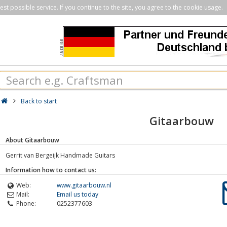
st possible service. If you continue to the site, you agree to the cookie usage.
Back to start
Gitaarbouw
About Gitaarbouw
Gerrit van Bergeijk Handmade Guitars
Information how to contact us:
Web:
www.gitaarbouw.nl
Mail:
Email us today
Phone:
0252377603