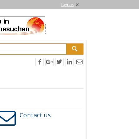
×
I agree.
Contact us