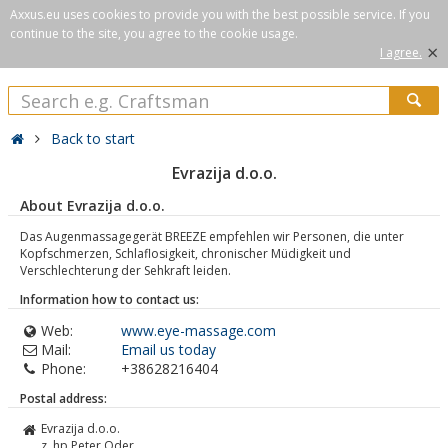
Axxus.eu uses cookies to provide you with the best possible service. If you
continue to the site, you agree to the cookie usage.
×
I agree.
Back to start
Evrazija d.o.o.
About Evrazija d.o.o.
Das Augenmassagegerät BREEZE empfehlen wir Personen, die unter
Kopfschmerzen, Schlaflosigkeit, chronischer Müdigkeit und
Verschlechterung der Sehkraft leiden.
Information how to contact us:
Web:
www.eye-massage.com
Mail:
Email us today
Phone:
+38628216404
Postal address:
Evrazija d.o.o.
z. hp Peter Oder