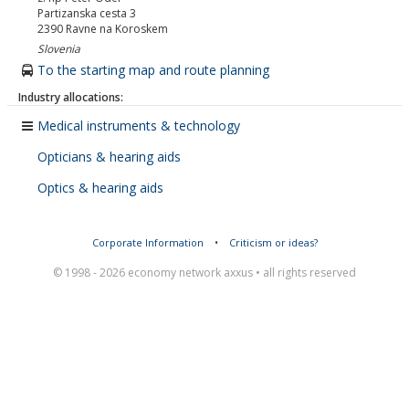
Partizanska cesta 3
2390
Ravne na Koroskem
Slovenia
To the starting map and route planning
Industry allocations:
Medical instruments & technology
Opticians & hearing aids
Optics & hearing aids
Corporate Information
•
Criticism or ideas?
© 1998 - 2026 economy network axxus • all rights reserved