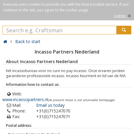
Axxus.eu uses cookies to provide you with the best possible service. If you
continue to the site, you agree to the cookie usage.
×
I agree.
Back to start
Incasso Partners Nederland
About Incasso Partners Nederland
hét incassobureau voor no cure no pay incasso. Onze ervaren juristen
garanderen professionele incasso. Incasso Keurmerk en lid van de NVI.
Information how to contact us:
Web:
www.incassopartners.nl
(At present those is not attainable homepage)
Mail:
Email us today
Phone:
+31(0)715247070
Fax:
+31(0)715247071
Postal address: