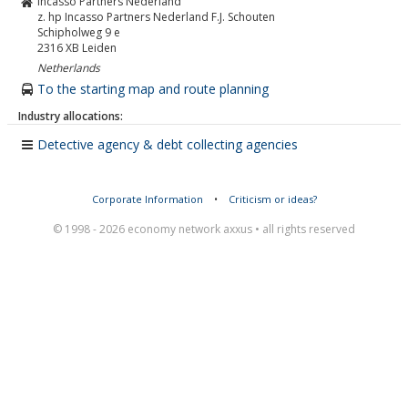
Incasso Partners Nederland
z. hp Incasso Partners Nederland F.J. Schouten
Schipholweg 9 e
2316 XB
Leiden
Netherlands
To the starting map and route planning
Industry allocations:
Detective agency & debt collecting agencies
Corporate Information
•
Criticism or ideas?
© 1998 - 2026 economy network axxus • all rights reserved