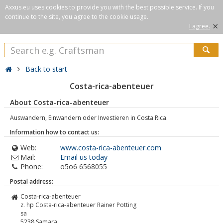
Axxus.eu uses cookies to provide you with the best possible service. If you
continue to the site, you agree to the cookie usage.
×
I agree.
Back to start
Costa-rica-abenteuer
About Costa-rica-abenteuer
Auswandern, Einwandern oder Investieren in Costa Rica.
Information how to contact us:
Web:
www.costa-rica-abenteuer.com
Mail:
Email us today
Phone:
o5o6 6568055
Postal address:
Costa-rica-abenteuer
z. hp Costa-rica-abenteuer Rainer Potting
sa
5238
Samara