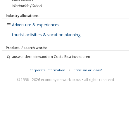
Worldwide (Other)
Industry allocations:
Adventure & experiences
tourist activities & vacation planning
Product- / search words:
auswandern einwandern Costa Rica investieren
Corporate Information
•
Criticism or ideas?
© 1998 - 2026 economy network axxus • all rights reserved