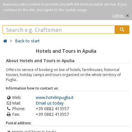
Axxus.eu uses cookies to provide you with the best possible service. If you
continue to the site, you agree to the cookie usage.
×
I agree.
Back to start
Hotels and Tours in Apulia
About Hotels and Tours in Apulia
Offers to service of booking on line of hotels, farmhouses, historical
houses, holiday camps and tours organized on the whole territory of
Puglia..
Information how to contact us:
Web:
www.hotelinpuglia.it
Mail:
Email us today
Phone:
+39 0882 413557
Fax:
+39 0882 413557
Postal address:
Hotels and Tours in Apulia