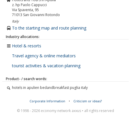
z. hp Paolo Cappucci
Via Spaventa, 95
71013
San Giovanni Rotondo
Italy
To the starting map and route planning
Industry allocations:
Hotel & resorts
Travel agency & online mediators
tourist activities & vacation planning
Product- / search words:
hotels in apulien bedandbreakfast puglia italy
Corporate Information
•
Criticism or ideas?
© 1998 - 2026 economy network axxus • all rights reserved