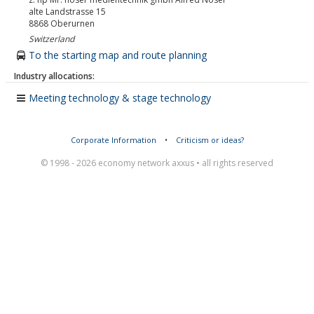
alte Landstrasse 15
8868
Oberurnen
Switzerland
To the starting map and route planning
Industry allocations:
Meeting technology & stage technology
Corporate Information
•
Criticism or ideas?
© 1998 - 2026 economy network axxus • all rights reserved