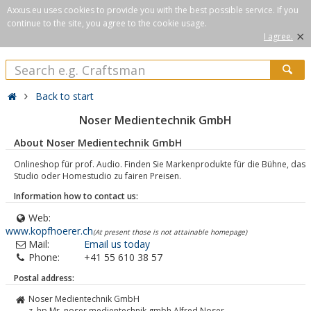
Axxus.eu uses cookies to provide you with the best possible service. If you
continue to the site, you agree to the cookie usage.
×
I agree.
Back to start
Noser Medientechnik GmbH
About Noser Medientechnik GmbH
Onlineshop für prof. Audio. Finden Sie Markenprodukte für die Bühne, das
Studio oder Homestudio zu fairen Preisen.
Information how to contact us:
Web:
www.kopfhoerer.ch
(At present those is not attainable homepage)
Mail:
Email us today
Phone:
+41 55 610 38 57
Postal address:
Noser Medientechnik GmbH
z. hp Mr. noser medientechnik gmbh Alfred Noser