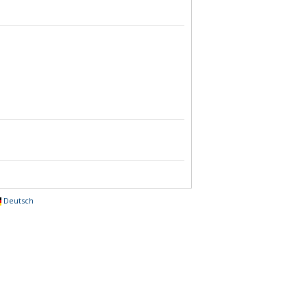
Deutsch