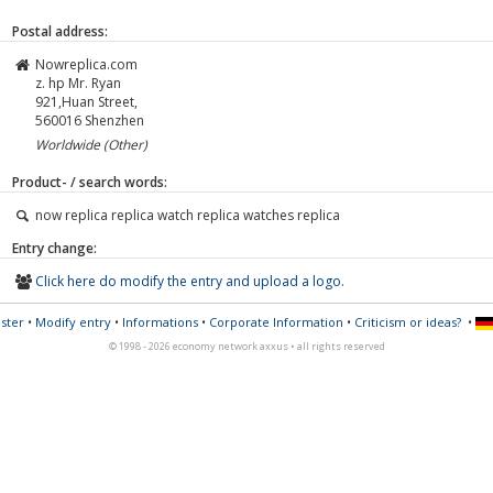
Postal address:
Nowreplica.com
z. hp Mr. Ryan
921,Huan Street,
560016
Shenzhen
Worldwide (Other)
Product- / search words:
now replica replica watch replica watches replica
Entry change:
Click here do modify the entry and upload a logo.
ster
•
Modify entry
•
Informations
•
Corporate Information
•
Criticism or ideas?
•
© 1998 - 2026 economy network axxus • all rights reserved