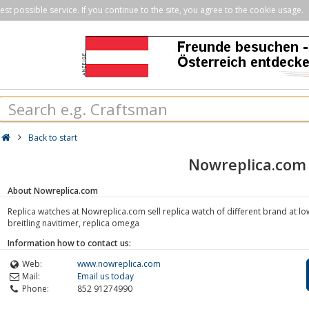
st possible service. If you continue to the site, you agree to the cookie usage.
Back to start
Nowreplica.com
About Nowreplica.com
Replica watches at Nowreplica.com sell replica watch of different brand at low
breitling navitimer, replica omega
Information how to contact us:
Web:
www.nowreplica.com
Mail:
Email us today
Phone:
852 91274990