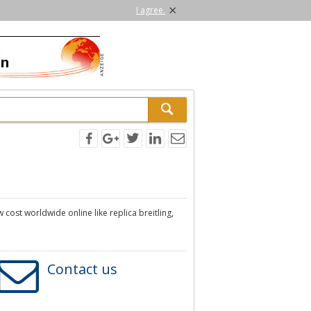
×
I agree.
 cost worldwide online like replica breitling,
Contact us