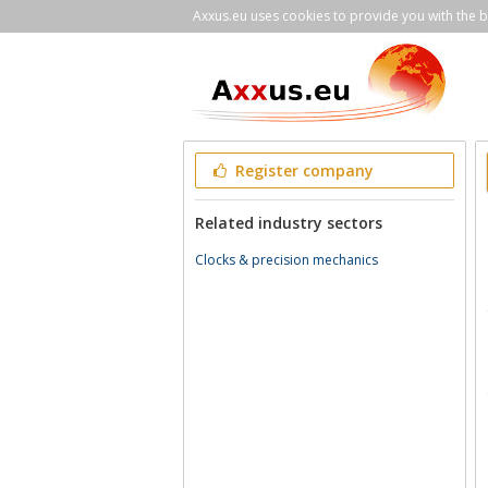
Axxus.eu uses cookies to provide you with the be
Register company
Related industry sectors
Clocks & precision mechanics