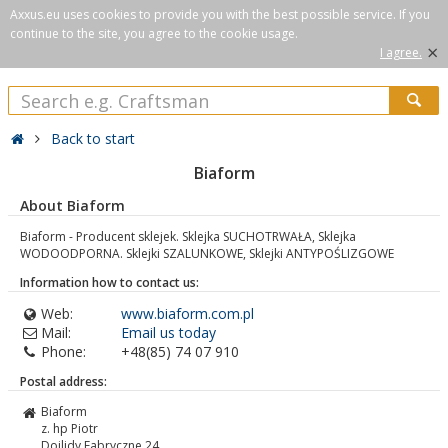
Axxus.eu uses cookies to provide you with the best possible service. If you
continue to the site, you agree to the cookie usage.
×
I agree.
Back to start
Biaform
About Biaform
Biaform - Producent sklejek. Sklejka SUCHOTRWAŁA, Sklejka
WODOODPORNA. Sklejki SZALUNKOWE, Sklejki ANTYPOŚLIZGOWE
Information how to contact us:
Web:
www.biaform.com.pl
Mail:
Email us today
Phone:
+48(85) 74 07 910
Postal address:
Biaform
z. hp Piotr
Dojlidy Fabryczne 24