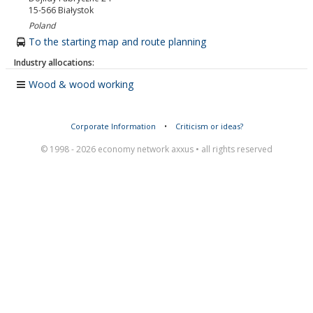
15-566
Białystok
Poland
To the starting map and route planning
Industry allocations:
Wood & wood working
Corporate Information
•
Criticism or ideas?
© 1998 - 2026 economy network axxus • all rights reserved