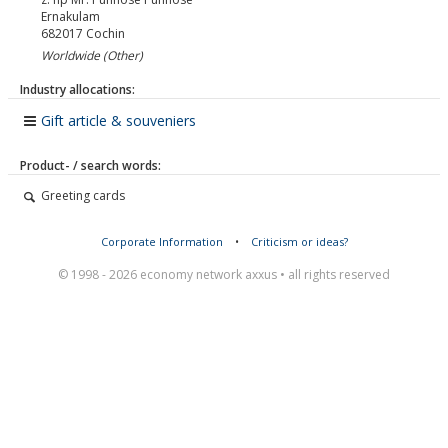
Ernakulam
682017
Cochin
Worldwide (Other)
Industry allocations:
Gift article & souveniers
Product- / search words:
Greeting cards
Corporate Information
•
Criticism or ideas?
© 1998 - 2026 economy network axxus • all rights reserved