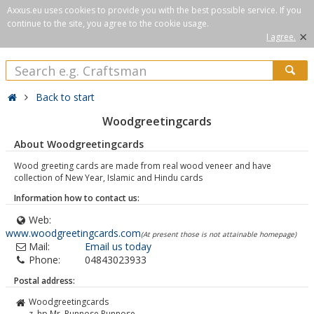
Axxus.eu uses cookies to provide you with the best possible service. If you
continue to the site, you agree to the cookie usage.
×
I agree.
Back to start
Woodgreetingcards
About Woodgreetingcards
Wood greeting cards are made from real wood veneer and have
collection of New Year, Islamic and Hindu cards
Information how to contact us:
Web:
www.woodgreetingcards.com
(At present those is not attainable homepage)
Mail:
Email us today
Phone:
04843023933
Postal address:
Woodgreetingcards
z. hp Mr. Punnose Punnose