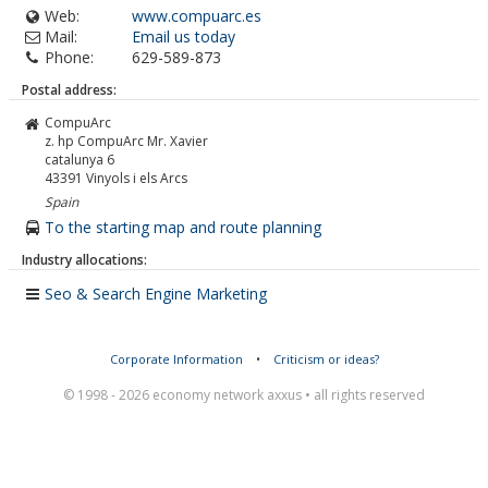
Web:
www.compuarc.es
Mail:
Email us today
Phone:
629-589-873
Postal address:
CompuArc
z. hp CompuArc Mr. Xavier
catalunya 6
43391
Vinyols i els Arcs
Spain
To the starting map and route planning
Industry allocations:
Seo & Search Engine Marketing
Corporate Information
•
Criticism or ideas?
© 1998 - 2026 economy network axxus • all rights reserved