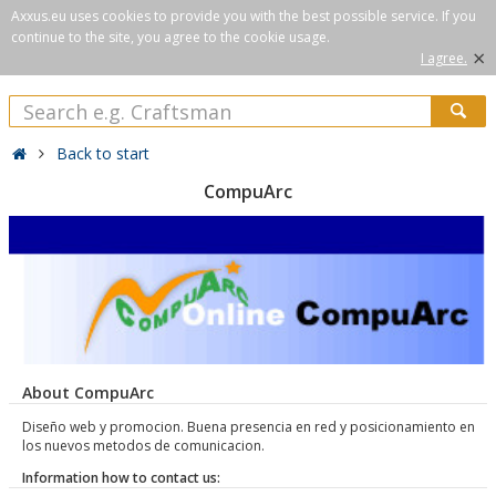
Axxus.eu uses cookies to provide you with the best possible service. If you
continue to the site, you agree to the cookie usage.
×
I agree.
Back to start
CompuArc
About CompuArc
Diseño web y promocion. Buena presencia en red y posicionamiento en
los nuevos metodos de comunicacion.
Information how to contact us: