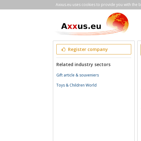
Axxus.eu uses cookies to provide you with the be
Register company
Related industry sectors
Gift article & souveniers
Toys & Children World