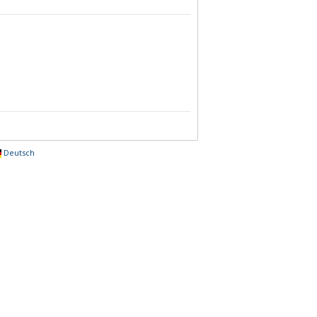
Deutsch