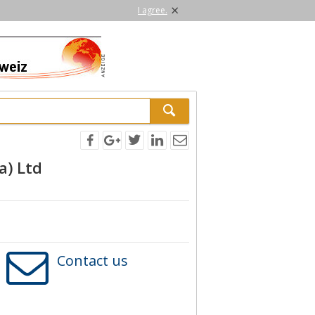
×
I agree.
a) Ltd
Contact us