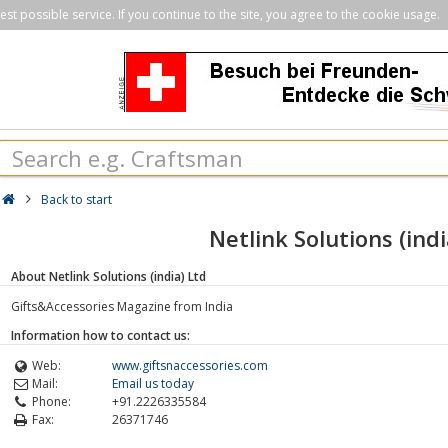
st possible service. If you continue to the site, you agree to the cookie usage.
Back to start
Netlink Solutions (indi
About Netlink Solutions (india) Ltd
Gifts&Accessories Magazine from India
Information how to contact us:
Web:
www.giftsnaccessories.com
Mail:
Email us today
Phone:
+91.2226335584
Fax:
26371746