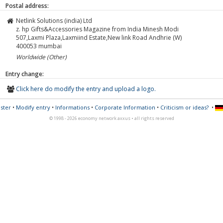
Postal address:
Netlink Solutions (india) Ltd
z. hp Gifts&Accessories Magazine from India Minesh Modi
507,Laxmi Plaza,Laxmiind Estate,New link Road Andhrie (W)
400053
mumbai
Worldwide (Other)
Entry change:
Click here do modify the entry and upload a logo.
ster
•
Modify entry
•
Informations
•
Corporate Information
•
Criticism or ideas?
•
© 1998 - 2026 economy network axxus • all rights reserved