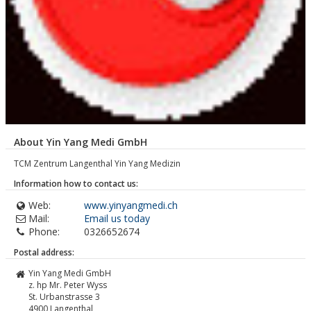
About Yin Yang Medi GmbH
TCM Zentrum Langenthal Yin Yang Medizin
Information how to contact us:
Web:
www.yinyangmedi.ch
Mail:
Email us today
Phone:
0326652674
Postal address:
Yin Yang Medi GmbH
z. hp Mr. Peter Wyss
St. Urbanstrasse 3
4900
Langenthal