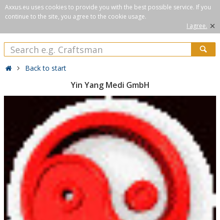
Axxus.eu uses cookies to provide you with the best possible service. If you
continue to the site, you agree to the cookie usage.
×
I agree.
Back to start
Yin Yang Medi GmbH