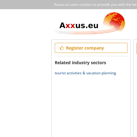
Axxus.eu uses cookies to provide you with the best
Register company
Related industry sectors
tourist activities & vacation planning