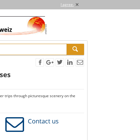
×
I agree.
ises
ver trips through picturesque scenery on the
Contact us