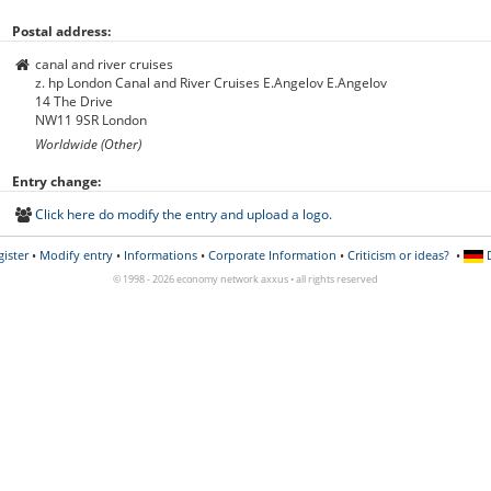
Postal address:
canal and river cruises
z. hp London Canal and River Cruises E.Angelov E.Angelov
14 The Drive
NW11 9SR
London
Worldwide (Other)
Entry change:
Click here do modify the entry and upload a logo.
gister
•
Modify entry
•
Informations
•
Corporate Information
•
Criticism or ideas?
•
D
© 1998 - 2026 economy network axxus • all rights reserved