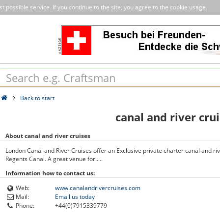
 possible service. If you continue to the site, you agree to the cookie usage.
Back to start
canal and river cru
About canal and river cruises
London Canal and River Cruises offer an Exclusive private charter canal and ri
Regents Canal. A great venue for.....
Information how to contact us:
Web:
www.canalandrivercruises.com
Mail:
Email us today
Phone:
+44(0)7915339779