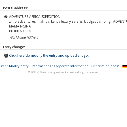
Postal address:
ADVENTURE AFRICA EXPEDITION
z. hp adventures in africa, kenya luxury safaris, budget camping i ADVE
MAMA NGINA
00300
NAIROBI
Worldwide (Other)
Entry change:
Click here do modify the entry and upload a logo.
ster
•
Modify entry
•
Informations
•
Corporate Information
•
Criticism or ideas?
•
© 1998 - 2026 economy network axxus • all rights reserved