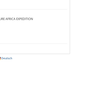
NTURE AFRICA EXPEDITION
Deutsch