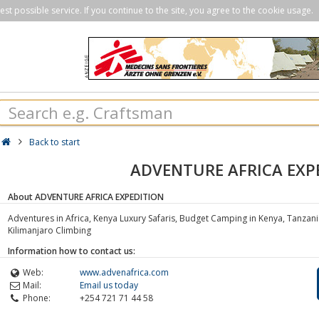
st possible service. If you continue to the site, you agree to the cookie usage.
Back to start
ADVENTURE AFRICA EXP
About ADVENTURE AFRICA EXPEDITION
Adventures in Africa, Kenya Luxury Safaris, Budget Camping in Kenya, Tanzani
Kilimanjaro Climbing
Information how to contact us:
Web:
www.advenafrica.com
Mail:
Email us today
Phone:
+254 721 71 44 58