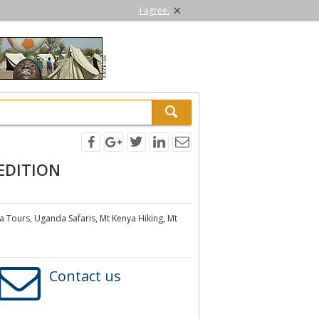
×
I agree.
EDITION
a Tours, Uganda Safaris, Mt Kenya Hiking, Mt
Contact us