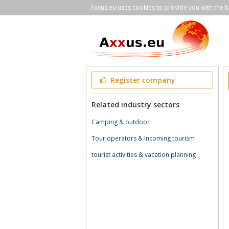
Axxus.eu uses cookies to provide you with the be
Register company
Related industry sectors
Camping & outdoor
Tour operators & Incoming tourism
tourist activities & vacation planning