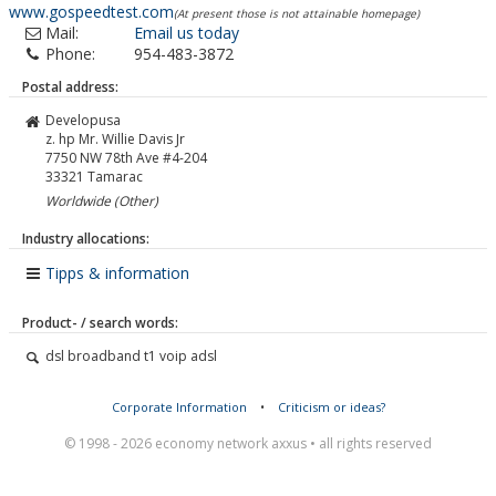
www.gospeedtest.com
(At present those is not attainable homepage)
Mail:
Email us today
Phone:
954-483-3872
Postal address:
Developusa
z. hp Mr. Willie Davis Jr
7750 NW 78th Ave #4-204
33321
Tamarac
Worldwide (Other)
Industry allocations:
Tipps & information
Product- / search words:
dsl broadband t1 voip adsl
Corporate Information
•
Criticism or ideas?
© 1998 - 2026 economy network axxus • all rights reserved