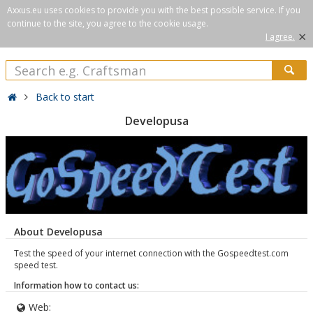
Axxus.eu uses cookies to provide you with the best possible service. If you
continue to the site, you agree to the cookie usage.
×
I agree.
Back to start
Developusa
About Developusa
Test the speed of your internet connection with the Gospeedtest.com
speed test.
Information how to contact us:
Web: