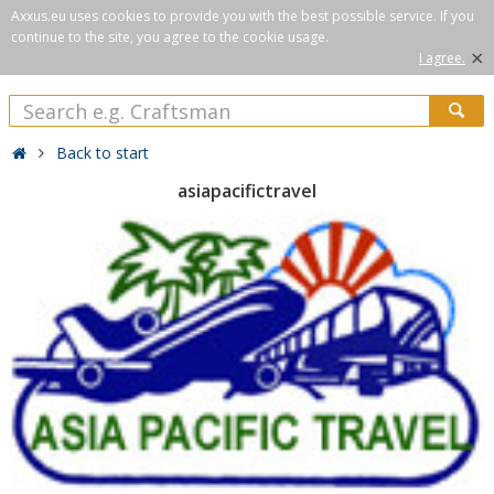
Axxus.eu uses cookies to provide you with the best possible service. If you
continue to the site, you agree to the cookie usage.
×
I agree.
Back to start
asiapacifictravel