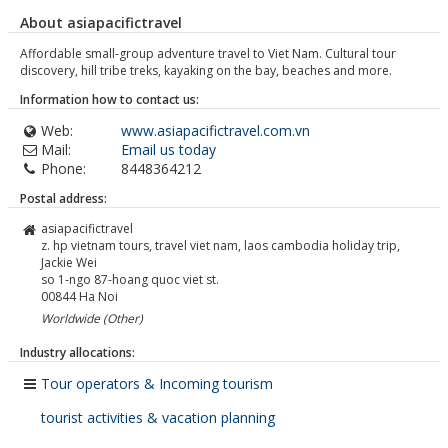
About asiapacifictravel
Affordable small-group adventure travel to Viet Nam. Cultural tour
discovery, hill tribe treks, kayaking on the bay, beaches and more.
Information how to contact us:
Web:
www.asiapacifictravel.com.vn
Mail:
Email us today
Phone:
8448364212
Postal address:
asiapacifictravel
z. hp vietnam tours, travel viet nam, laos cambodia holiday trip,
Jackie Wei
so 1-ngo 87-hoang quoc viet st.
00844
Ha Noi
Worldwide (Other)
Industry allocations:
Tour operators & Incoming tourism
tourist activities & vacation planning