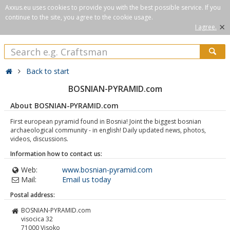
Axxus.eu uses cookies to provide you with the best possible service. If you
continue to the site, you agree to the cookie usage.
×
I agree.
Back to start
BOSNIAN-PYRAMID.com
About BOSNIAN-PYRAMID.com
First european pyramid found in Bosnia! Joint the biggest bosnian
archaeological community - in english! Daily updated news, photos,
videos, discussions.
Information how to contact us:
Web:
www.bosnian-pyramid.com
Mail:
Email us today
Postal address:
BOSNIAN-PYRAMID.com
visocica 32
71000
Visoko