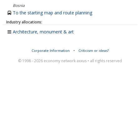
Bosnia
To the starting map and route planning
Industry allocations:
Architecture, monument & art
Corporate Information
•
Criticism or ideas?
© 1998 - 2026 economy network axxus • all rights reserved