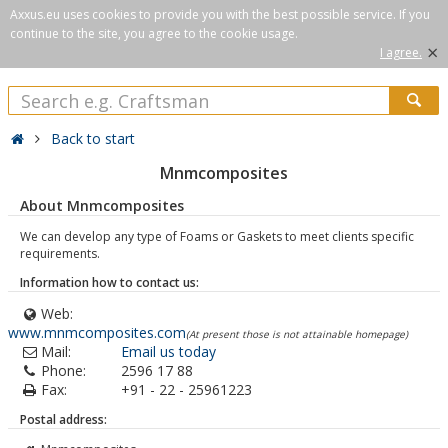
Axxus.eu uses cookies to provide you with the best possible service. If you
continue to the site, you agree to the cookie usage.
×
I agree.
Back to start
Mnmcomposites
About Mnmcomposites
We can develop any type of Foams or Gaskets to meet clients specific
requirements.
Information how to contact us:
Web:
www.mnmcomposites.com
(At present those is not attainable homepage)
Mail:
Email us today
Phone:
2596 17 88
Fax:
+91 - 22 - 25961223
Postal address: