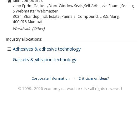
Mnmcomposites
z. hp Epdm Gaskets,Door Window Seals,Self Adhesive Foams,Sealing
S Webmaster Webmaster
3034, Bhandup Indl. Estate, Pannalal Compound, L.B.S. Marg,
400 078
Mumbai
Worldwide (Other)
Industry allocations:
Adhesives & adhesive technology
Gaskets & vibration technology
Corporate Information
•
Criticism or ideas?
© 1998 - 2026 economy network axxus • all rights reserved