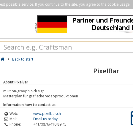
st possible service. If you continue to the site, you agree to the cookie usage.
Back to start
PixelBar
About PixelBar
mOtion-graAphic-dEsign
Masterplan für grafische Videoproduktionen
Information how to contact us:
Web:
www.pixelbar.ch
Mail:
Email us today
Phone:
+41/(0)76/410 89 45