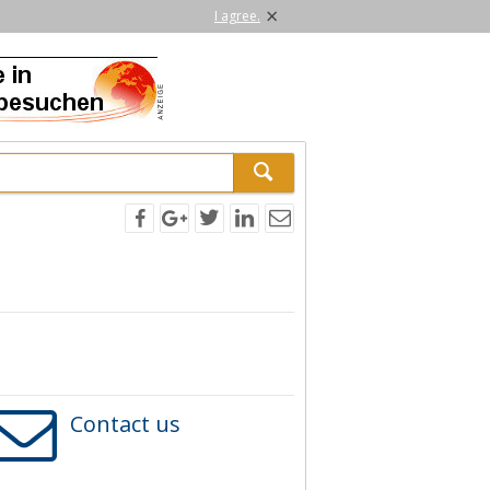
×
I agree.
Contact us