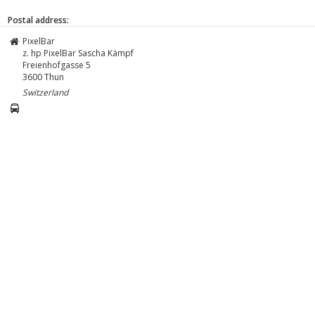
Postal address:
PixelBar
z. hp PixelBar Sascha Kämpf
Freienhofgasse 5
3600
Thun
Switzerland