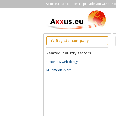
Axxus.eu uses cookies to provide you with the be
Register company
Related industry sectors
Graphic & web design
Multimedia & art