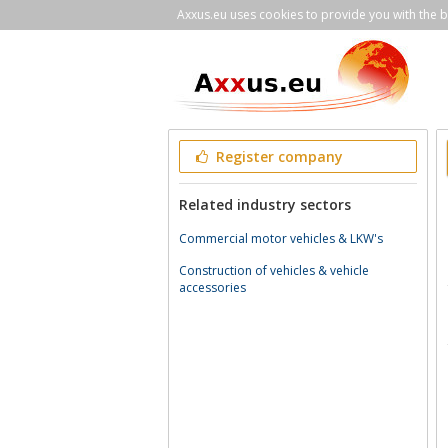
Axxus.eu uses cookies to provide you with the be
Register company
Related industry sectors
Commercial motor vehicles & LKW's
Construction of vehicles & vehicle
accessories