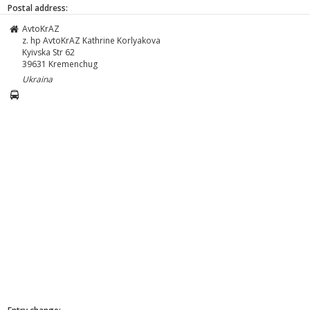
Postal address:
AvtoKrAZ
z. hp AvtoKrAZ Kathrine Korlyakova
Kyivska Str 62
39631
Kremenchug
Ukraina