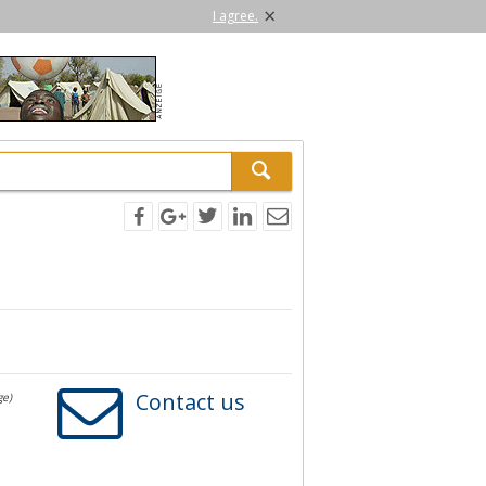
×
I agree.
Contact us
ge)