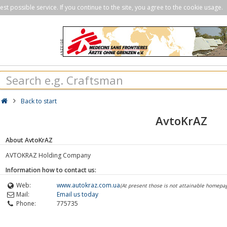
st possible service. If you continue to the site, you agree to the cookie usage.
Back to start
AvtoKrAZ
About AvtoKrAZ
AVTOKRAZ Holding Company
Information how to contact us:
Web:
www.autokraz.com.ua
(At present those is not attainable homepa
Mail:
Email us today
Phone:
775735