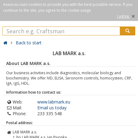
Axxus.eu uses cookies to provide you with the best possible service. If you
continue to the site, you agree to the cookie usage.
×
I agree.
Back to start
LAB MARK a.s.
About LAB MARK a.s.
Our business activities include diagnostics, molecular biology and
biochemistry. We offer IVD, ELISA, Seronorm controls, homocystein, CRP,
IgA, IgG, HDL.
Information how to contact us:
Web:
www.labmark.eu
Mail:
Email us today
Phone:
233 335 548
Postal address:
LAB MARK a.s.
z. hp LAB MARK a.s. Jan Pivonka