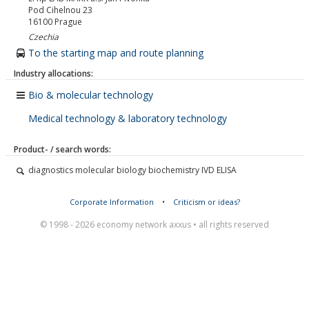
Pod Cihelnou 23
16100
Prague
Czechia
To the starting map and route planning
Industry allocations:
Bio & molecular technology
Medical technology & laboratory technology
Product- / search words:
diagnostics molecular biology biochemistry IVD ELISA
Corporate Information
•
Criticism or ideas?
© 1998 - 2026 economy network axxus • all rights reserved