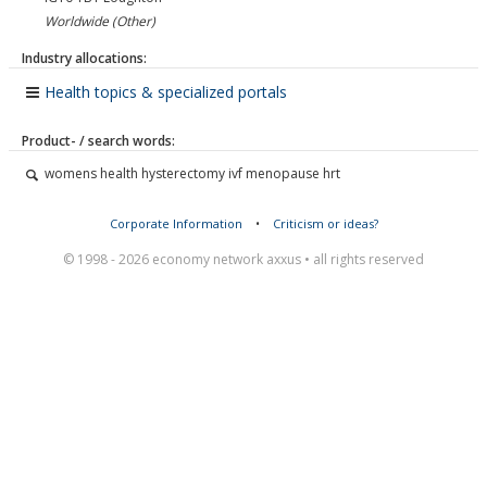
Worldwide (Other)
Industry allocations:
Health topics & specialized portals
Product- / search words:
womens health hysterectomy ivf menopause hrt
Corporate Information
•
Criticism or ideas?
© 1998 - 2026 economy network axxus • all rights reserved