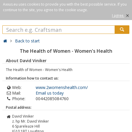
Axxus.eu uses cookies to provide you with the best possible service. If you
continue to the site, you agree to the cookie usage.
×
I agree.
Back to start
The Health of Women - Women's Health
About David Viniker
The Health of Women - Women's Health
Information how to contact us:
Web:
www.2womenshealth.com/
Mail:
Email us today
Phone:
00442085084760
Postal address:
David Viniker
z. hp Mr. David Viniker
6 Spareleaze Hill
IG10 1BT
Loughton