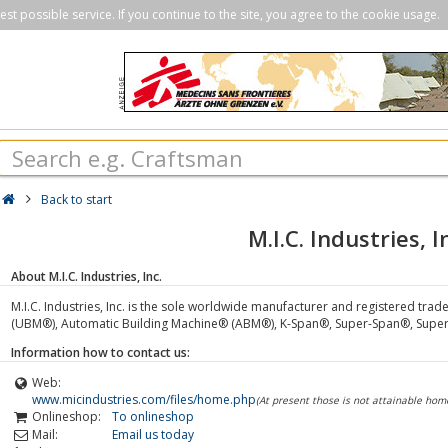
st possible service. If you continue to the site, you agree to the cookie usage.
Back to start
M.I.C. Industries, I
About M.I.C. Industries, Inc.
M.I.C. Industries, Inc. is the sole worldwide manufacturer and registered tr
(UBM®), Automatic Building Machine® (ABM®), K-Span®, Super-Span®, Supe
Information how to contact us:
Web:
www.micindustries.com/files/home.php
(At present those is not attainable ho
Onlineshop:
To onlineshop
Mail:
Email us today