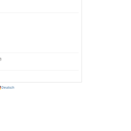
)
Deutsch