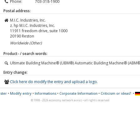
Phone:
703-318-1900
Postal address:
M.I.C. Industries, Inc.
z. hp M.I.C. Industries, Inc.
11911 freedom drive, suite 1000
20190
Reston
Worldwide (Other)
Product- / search words:
Ultimate Building Machine® (UBM®) Automatic Building Machine® (ABM®
Entry change:
Click here do modify the entry and upload a logo.
ster
•
Modify entry
•
Informations
•
Corporate Information
•
Criticism or ideas?
•
© 1998 - 2026 economy network axxus • all rights reserved