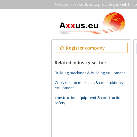
Axxus.eu uses cookies to provide you with the be
Register company
Related industry sectors
Building machines & building equipment
Construction machines & construktions
equipment
construction equipment & construction
safety