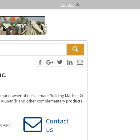
×
I agree.
nc.
ademark owner of the Ultimate Building Machine®
r K-Span®, and other complementary products
Contact
mepage)
us