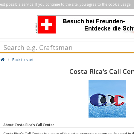
st possible service. If you continue to the site, you agree to the cookie usage.
Back to start
Costa Rica's Call Ce
About Costa Rica's Call Center
Costa Rica´s Call Center is a state of the art outsourcing company located in 