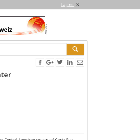
×
I agree.
nter
the Central American country of Costa Rica.