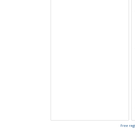
Free regi