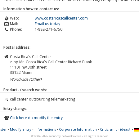
Information how to contact us:
Web:
www.costaricascallcenter.com
Mail:
Email us today
Phone:
1-888-271-6750
Postal address:
Costa Rica's Call Center
z. hp Mr. Costa Rica´s Call Center Richard Blank
11101 nw 30th street
33122
Miami
Worldwide (Other)
Product- / search words:
call center outsourcing telemarketing
Entry change:
Click here do modify the entry
ster
•
Modify entry
•
Informations
•
Corporate Information
•
Criticism or ideas?
•
© 1998 - 2026 economy network axxus • all rights reserved