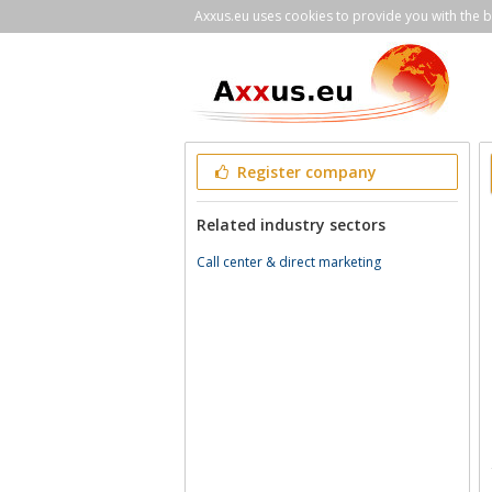
Axxus.eu uses cookies to provide you with the be
Register company
Related industry sectors
Call center & direct marketing