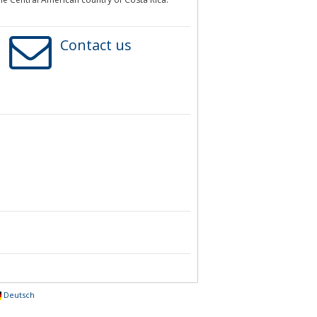
Contact us
Deutsch