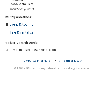
95056
Santa Clara
Worldwide (Other)
Industry allocations:
Event & touring
Taxi & rental car
Product- / search words:
travel limousine classifieds auctions
Corporate Information
•
Criticism or ideas?
© 1998 - 2026 economy network axxus • all rights reserved