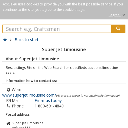
Axxus.eu uses cookies to provide you with the best possible service. If you
continue to the site, you agree to the cookie usage.
×
I agree.
Back to start
Super Jet Limousine
About Super Jet Limousine
Best Listings Site on the Web Search for classifieds auctions limousine
search
Information how to contact us:
Web:
www.superjetlimousine.com/
(At present those is not attainable homepage)
Mail:
Email us today
Phone:
1 800-691-4849
Postal address:
Super Jet Limousine
pobox4516