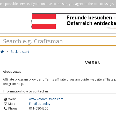
st possible service. If you continue to the site, you agree to the cookie usage.
Back to start
vexat
About vexat
Affiliate program provider offering affiliate program guide, website affiliate 
program help.
Information how to contact us:
Web:
www.vcommission.com
Mail:
Email us today
Phone:
011-6804260