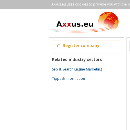
Axxus.eu uses cookies to provide you with the be
Register company
Related industry sectors
Seo & Search Engine Marketing
Tipps & information