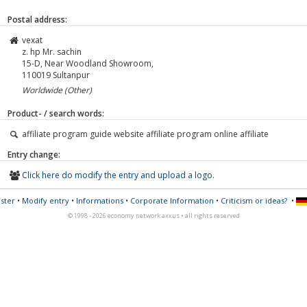
Postal address:
vexat
z. hp Mr. sachin
15-D, Near Woodland Showroom,
110019
Sultanpur
Worldwide (Other)
Product- / search words:
affiliate program guide website affiliate program online affiliate
Entry change:
Click here do modify the entry and upload a logo.
ster
•
Modify entry
•
Informations
•
Corporate Information
•
Criticism or ideas?
•
© 1998 - 2026 economy network axxus • all rights reserved