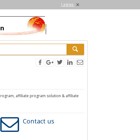
×
I agree.
program, affiliate program solution & affiliate
Contact us