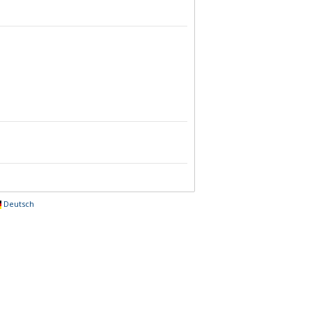
Deutsch