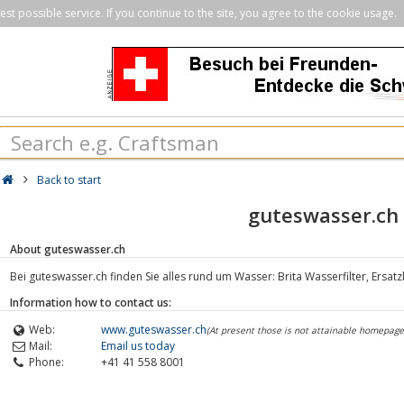
st possible service. If you continue to the site, you agree to the cookie usage.
Back to start
guteswasser.ch
About guteswasser.ch
Bei guteswasser.ch finden Sie alles rund um Wasser: Brita Wasserfilter, Ersat
Information how to contact us:
Web:
www.guteswasser.ch
(At present those is not attainable homepage
Mail:
Email us today
Phone:
+41 41 558 8001