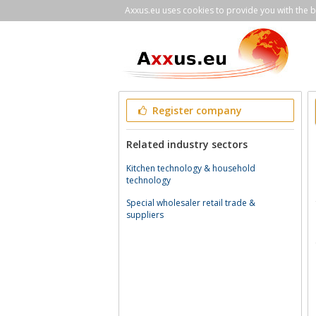
Axxus.eu uses cookies to provide you with the be
Register company
Related industry sectors
Kitchen technology & household
technology
Special wholesaler retail trade &
suppliers