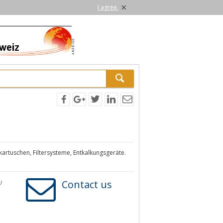
×
I agree.
zkartuschen, Filtersysteme, Entkalkungsgeräte.
Contact us
)