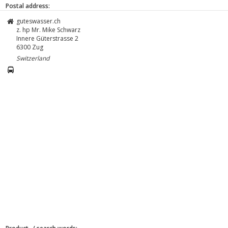
Postal address:
guteswasser.ch
z. hp Mr. Mike Schwarz
Innere Güterstrasse 2
6300
Zug
Switzerland