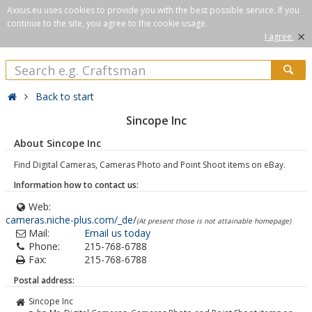
Axxus.eu uses cookies to provide you with the best possible service. If you
continue to the site, you agree to the cookie usage.
×
I agree.
Back to start
Sincope Inc
About Sincope Inc
Find Digital Cameras, Cameras Photo and Point Shoot items on eBay.
Information how to contact us:
Web:
cameras.niche-plus.com/_de/
(At present those is not attainable homepage)
Mail:
Email us today
Phone:
215-768-6788
Fax:
215-768-6788
Postal address:
Sincope Inc