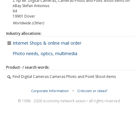
z. hp Mr. Digital Cameras, Cameras Photo and Point Shoot items on
eBay Stefan Antonius
64
19901
Dover
Worldwide (Other)
Industry allocations:
Internet Shops & online mail order
Photo needs, optics, multimedia
Product- / search words:
Find Digital Cameras Cameras Photo and Point Shoot items
Corporate Information
•
Criticism or ideas?
© 1998 - 2026 economy network axxus • all rights reserved