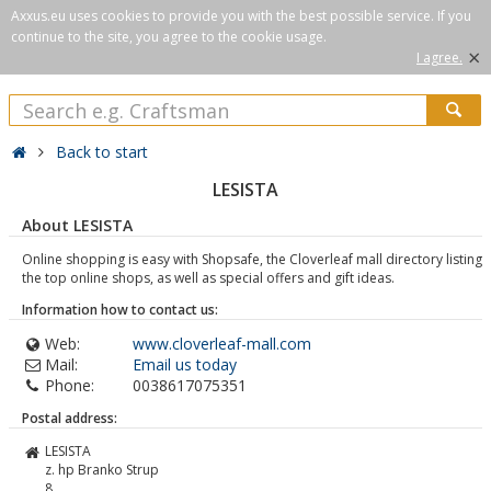
Axxus.eu uses cookies to provide you with the best possible service. If you
continue to the site, you agree to the cookie usage.
×
I agree.
Back to start
LESISTA
About LESISTA
Online shopping is easy with Shopsafe, the Cloverleaf mall directory listing
the top online shops, as well as special offers and gift ideas.
Information how to contact us:
Web:
www.cloverleaf-mall.com
Mail:
Email us today
Phone:
0038617075351
Postal address:
LESISTA
z. hp Branko Strup
8