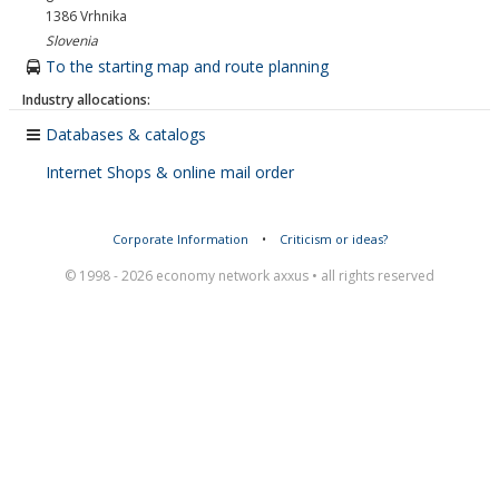
1386
Vrhnika
Slovenia
To the starting map and route planning
Industry allocations:
Databases & catalogs
Internet Shops & online mail order
Corporate Information
•
Criticism or ideas?
© 1998 - 2026 economy network axxus • all rights reserved