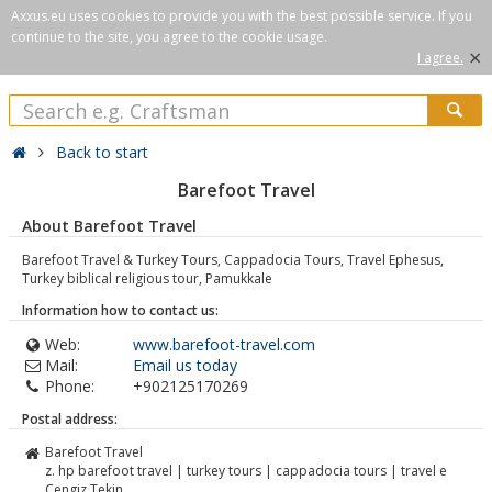
Axxus.eu uses cookies to provide you with the best possible service. If you
continue to the site, you agree to the cookie usage.
×
I agree.
Back to start
Barefoot Travel
About Barefoot Travel
Barefoot Travel & Turkey Tours, Cappadocia Tours, Travel Ephesus,
Turkey biblical religious tour, Pamukkale
Information how to contact us:
Web:
www.barefoot-travel.com
Mail:
Email us today
Phone:
+902125170269
Postal address:
Barefoot Travel
z. hp barefoot travel | turkey tours | cappadocia tours | travel e
Cengiz Tekin