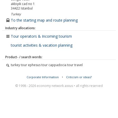
akbiyik cad no 1
34422
Istanbul
Turkey
To the starting map and route planning
Industry allocations:
Tour operators & Incoming tourism
tourist activities & vacation planning
Product- / search words:
turkey tour ephesus tour cappadocia tour travel
Corporate Information
•
Criticism or ideas?
© 1998 - 2026 economy network axxus • all rights reserved