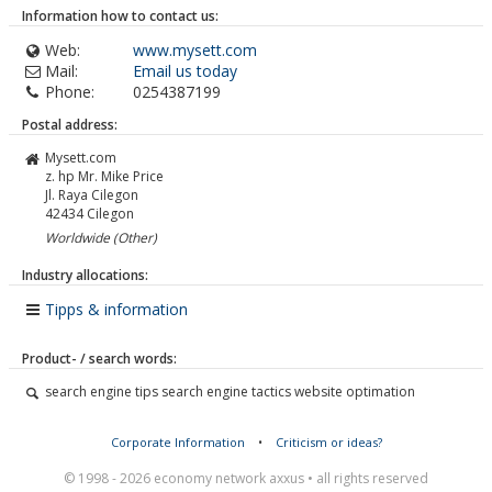
Information how to contact us:
Web:
www.mysett.com
Mail:
Email us today
Phone:
0254387199
Postal address:
Mysett.com
z. hp Mr. Mike Price
Jl. Raya Cilegon
42434
Cilegon
Worldwide (Other)
Industry allocations:
Tipps & information
Product- / search words:
search engine tips search engine tactics website optimation
Corporate Information
•
Criticism or ideas?
© 1998 - 2026 economy network axxus • all rights reserved