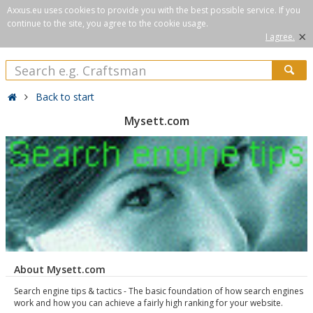
Axxus.eu uses cookies to provide you with the best possible service. If you
continue to the site, you agree to the cookie usage.
×
I agree.
Back to start
Mysett.com
About Mysett.com
Search engine tips & tactics - The basic foundation of how search engines
work and how you can achieve a fairly high ranking for your website.