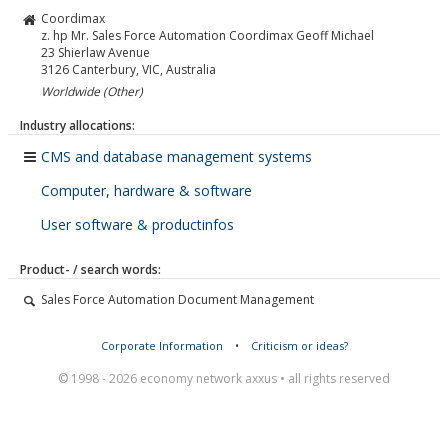
Coordimax
z. hp Mr. Sales Force Automation Coordimax Geoff Michael
23 Shierlaw Avenue
3126
Canterbury, VIC, Australia
Worldwide (Other)
Industry allocations:
CMS and database management systems
Computer, hardware & software
User software & productinfos
Product- / search words:
Sales Force Automation Document Management
Corporate Information
•
Criticism or ideas?
© 1998 - 2026 economy network axxus • all rights reserved