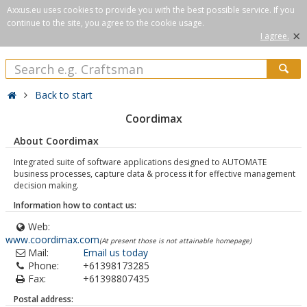
Axxus.eu uses cookies to provide you with the best possible service. If you
continue to the site, you agree to the cookie usage.
×
I agree.
Back to start
Coordimax
About Coordimax
Integrated suite of software applications designed to AUTOMATE
business processes, capture data & process it for effective management
decision making.
Information how to contact us:
Web:
www.coordimax.com
(At present those is not attainable homepage)
Mail:
Email us today
Phone:
+61398173285
Fax:
+61398807435
Postal address: