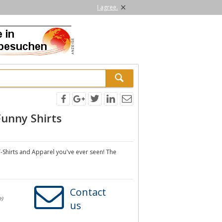
×
I agree.
Funny Shirts
-Shirts and Apparel you've ever seen! The
Contact
e)
us