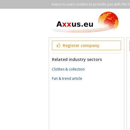
Axxus.eu uses cookies to provide you with the be
Register company
Related industry sectors
Clothes & collection
Fan & trend article