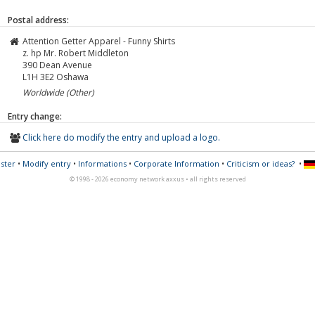
Postal address:
Attention Getter Apparel - Funny Shirts
z. hp Mr. Robert Middleton
390 Dean Avenue
L1H 3E2
Oshawa
Worldwide (Other)
Entry change:
Click here do modify the entry and upload a logo.
ster
•
Modify entry
•
Informations
•
Corporate Information
•
Criticism or ideas?
•
© 1998 - 2026 economy network axxus • all rights reserved