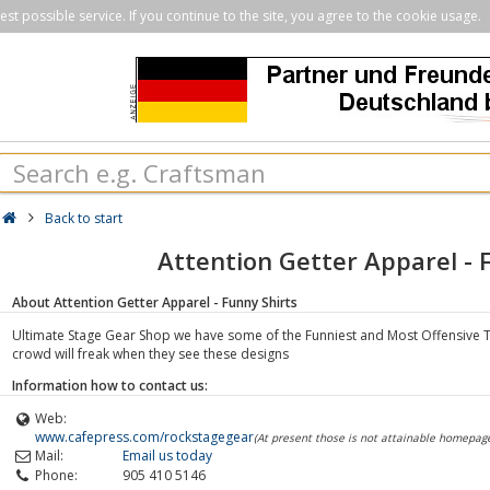
st possible service. If you continue to the site, you agree to the cookie usage.
Back to start
Attention Getter Apparel - 
About Attention Getter Apparel - Funny Shirts
Ultimate Stage Gear Shop we have some of the Funniest and Most Offensive T
crowd will freak when they see these designs
Information how to contact us:
Web:
www.cafepress.com/rockstagegear
(At present those is not attainable homepag
Mail:
Email us today
Phone:
905 410 5146