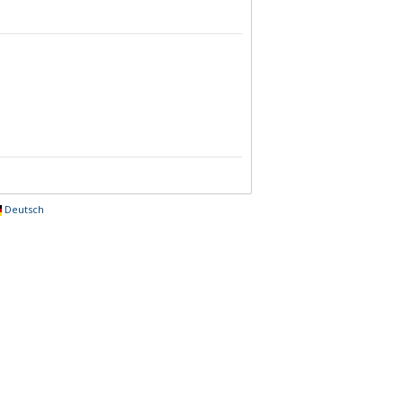
Deutsch