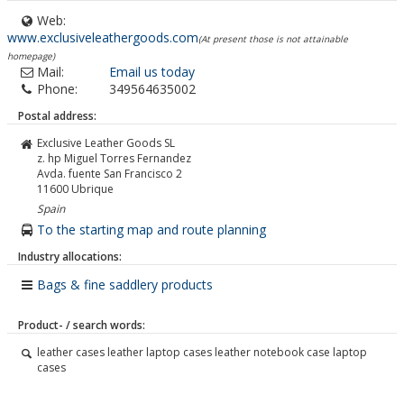
Web:
www.exclusiveleathergoods.com
(At present those is not attainable
homepage)
Mail:
Email us today
Phone:
349564635002
Postal address:
Exclusive Leather Goods SL
z. hp Miguel Torres Fernandez
Avda. fuente San Francisco 2
11600
Ubrique
Spain
To the starting map and route planning
Industry allocations:
Bags & fine saddlery products
Product- / search words:
leather cases leather laptop cases leather notebook case laptop
cases