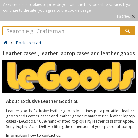
Axxus.eu uses cookies to provide you with the best possible service. If you
continue to the site, you agree to the cookie usage.
×
I agree.
Back to start
Leather cases , leather laptop cases and leather goods
About Exclusive Leather Goods SL
Leather goods, Exclusive leather goods. Maletines para portatiles. leather
goods and Leather cases and leather goods manufacturer. leather laptop
cases - LeGoods. 100% hand-crafted, top-quality leather cases for Apple,
Sony, Fujitsu, Acer, Dell, Hp fitting the dimension of your personal laptop.
Information how to contact us: