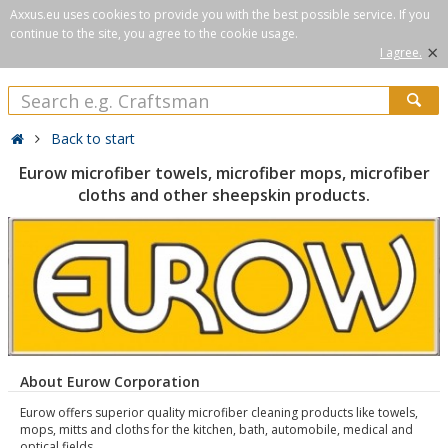
Axxus.eu uses cookies to provide you with the best possible service. If you
continue to the site, you agree to the cookie usage.
×
I agree.
Back to start
Eurow microfiber towels, microfiber mops, microfiber
cloths and other sheepskin products.
About Eurow Corporation
Eurow offers superior quality microfiber cleaning products like towels,
mops, mitts and cloths for the kitchen, bath, automobile, medical and
optical fields.