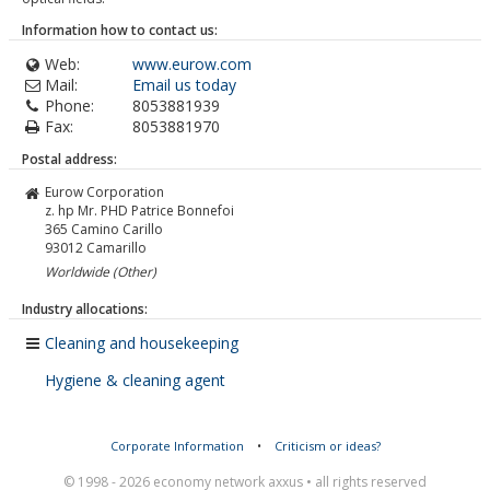
Information how to contact us:
Web:
www.eurow.com
Mail:
Email us today
Phone:
8053881939
Fax:
8053881970
Postal address:
Eurow Corporation
z. hp Mr. PHD Patrice Bonnefoi
365 Camino Carillo
93012
Camarillo
Worldwide (Other)
Industry allocations:
Cleaning and housekeeping
Hygiene & cleaning agent
Corporate Information
•
Criticism or ideas?
© 1998 - 2026 economy network axxus • all rights reserved