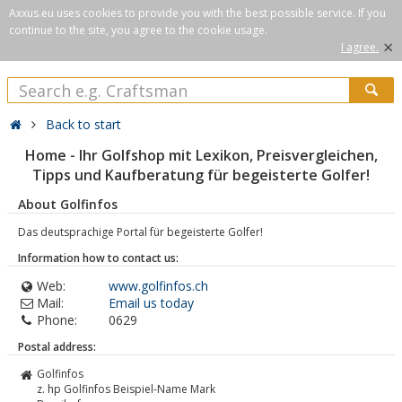
Axxus.eu uses cookies to provide you with the best possible service. If you
continue to the site, you agree to the cookie usage.
×
I agree.
Back to start
Home - Ihr Golfshop mit Lexikon, Preisvergleichen,
Tipps und Kaufberatung für begeisterte Golfer!
About Golfinfos
Das deutsprachige Portal für begeisterte Golfer!
Information how to contact us:
Web:
www.golfinfos.ch
Mail:
Email us today
Phone:
0629
Postal address:
Golfinfos
z. hp Golfinfos Beispiel-Name Mark