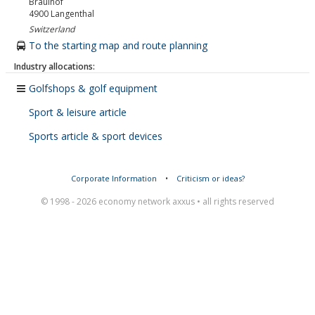
Brauihof
4900
Langenthal
Switzerland
To the starting map and route planning
Industry allocations:
Golfshops & golf equipment
Sport & leisure article
Sports article & sport devices
Corporate Information
•
Criticism or ideas?
© 1998 - 2026 economy network axxus • all rights reserved