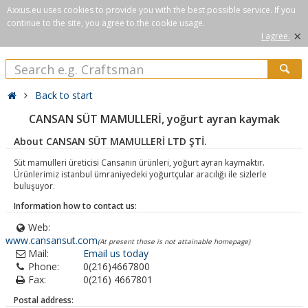
Axxus.eu uses cookies to provide you with the best possible service. If you
continue to the site, you agree to the cookie usage.
×
I agree.
Back to start
CANSAN SÜT MAMULLERİ, yoğurt ayran kaymak
About CANSAN SÜT MAMULLERİ LTD ŞTİ.
Süt mamulleri üreticisi Cansanın ürünleri, yoğurt ayran kaymaktır.
Ürünlerimiz istanbul ümraniyedeki yoğurtçular aracılığı ile sizlerle
buluşuyor.
Information how to contact us:
Web:
www.cansansut.com
(At present those is not attainable homepage)
Mail:
Email us today
Phone:
0(216)4667800
Fax:
0(216) 4667801
Postal address: