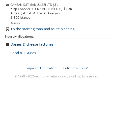
CANSAN SÜT MAMULLERİ LTD ŞTİ.
z. hp CANSAN SÜT MAMULLERİ LTD ŞTİ. Can
Adres: Çakmak M. İkbal C. Akasya S
81300
Istanbul
Turkey
To the starting map and route planning
Industry allocations:
Dairies & cheese factories
Food & luxuries
Corporate Information
•
Criticism or ideas?
© 1998 - 2026 economy network axxus • all rights reserved