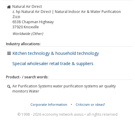
Natural Air Direct
z. hp Natural Air Direct | Natural Indoor Air & Water Purification
Zizzi
6538 Chapman Highway
37920
Knoxville
Worldwide (Other)
Industry allocations:
Kitchen technology & household technology
Special wholesaler retail trade & suppliers
Product- / search words:
Air Purification Systems water purification systems air quality
monitors Water
Corporate Information
•
Criticism or ideas?
© 1998 - 2026 economy network axxus • all rights reserved