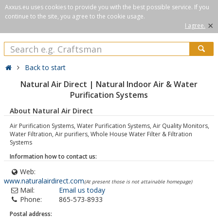
Axxus.eu uses cookies to provide you with the best possible service. If you
continue to the site, you agree to the cookie usage.
×
I agree.
Back to start
Natural Air Direct | Natural Indoor Air & Water
Purification Systems
About Natural Air Direct
Air Purification Systems, Water Purification Systems, Air Quality Monitors,
Water Filtration, Air purifiers, Whole House Water Filter & Filtration
Systems
Information how to contact us:
Web:
www.naturalairdirect.com
(At present those is not attainable homepage)
Mail:
Email us today
Phone:
865-573-8933
Postal address: