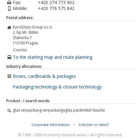
Fax:
+420 274 773 902
Mobile:
+420 776 575 842
Postal address:
EuroGlass Group s.r.o.
z. hp Mr. Bitkin
Zlatnicka 7
110 00
Prague
Czechia
To the starting map and route planning
Industry allocations:
Boxes, cardboards & packages
Packaging technology & closure technology
Product- / search words:
glas verpackung verpackungsglas packmittel flasche
Corporate Information
•
Criticism or ideas?
© 1998 - 2026 economy network axxus • all rights reserved