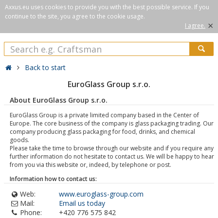
Axxus.eu uses cookies to provide you with the best possible service. If you
continue to the site, you agree to the cookie usage.
×
I agree.
Back to start
EuroGlass Group s.r.o.
About EuroGlass Group s.r.o.
EuroGlass Group is a private limited company based in the Center of
Europe. The core business of the company is glass packaging trading. Our
company producing glass packaging for food, drinks, and chemical
goods.
Please take the time to browse through our website and if you require any
further information do not hesitate to contact us. We will be happy to hear
from you via this website or, indeed, by telephone or post.
Information how to contact us:
Web:
www.euroglass-group.com
Mail:
Email us today
Phone:
+420 776 575 842