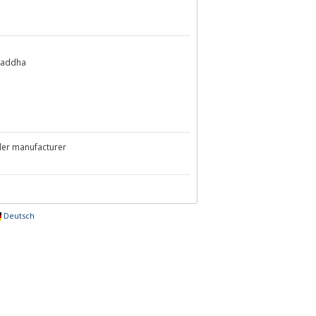
Chaddha
ler manufacturer
Deutsch