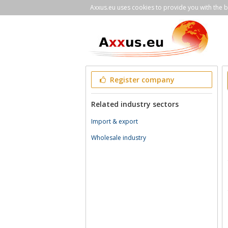
Axxus.eu uses cookies to provide you with the be
Register company
Related industry sectors
Import & export
Wholesale industry