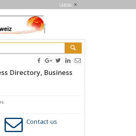
×
I agree.
ss Directory, Business
rs.
Contact us