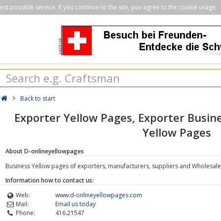
st possible service. If you continue to the site, you agree to the cookie usage.
Back to start
Exporter Yellow Pages, Exporter Busine
Yellow Pages
About D-onlineyellowpages
Business Yellow pages of exporters, manufacturers, suppliers and Wholesale
Information how to contact us:
Web:
www.d-onlineyellowpages.com
Mail:
Email us today
Phone:
416.21547