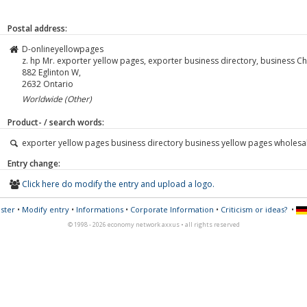
Postal address:
D-onlineyellowpages
z. hp Mr. exporter yellow pages, exporter business directory, business 
882 Eglinton W,
2632
Ontario
Worldwide (Other)
Product- / search words:
exporter yellow pages business directory business yellow pages wholesa
Entry change:
Click here do modify the entry and upload a logo.
ster
•
Modify entry
•
Informations
•
Corporate Information
•
Criticism or ideas?
•
© 1998 - 2026 economy network axxus • all rights reserved