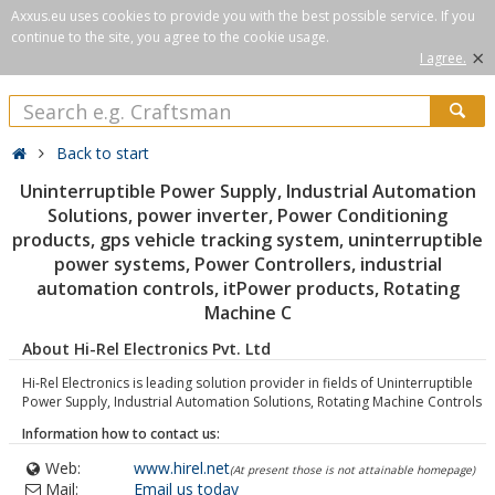
Axxus.eu uses cookies to provide you with the best possible service. If you
continue to the site, you agree to the cookie usage.
×
I agree.
Back to start
Uninterruptible Power Supply, Industrial Automation
Solutions, power inverter, Power Conditioning
products, gps vehicle tracking system, uninterruptible
power systems, Power Controllers, industrial
automation controls, itPower products, Rotating
Machine C
About Hi-Rel Electronics Pvt. Ltd
Hi-Rel Electronics is leading solution provider in fields of Uninterruptible
Power Supply, Industrial Automation Solutions, Rotating Machine Controls
Information how to contact us:
Web:
www.hirel.net
(At present those is not attainable homepage)
Mail:
Email us today