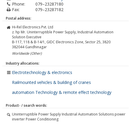
Phone:
079–23287180
Fax:
079–23287182
Postal address:
Hi-Rel Electronics Pvt. Ltd
z. hp Mr. Uninterruptible Power Supply, Industrial Automation
Solution Executive
B-117, 118 & B-14/1, GIDC Electronics Zone, Sector 25, 3820
382044
Gandhinagar
Worldwide (Other)
Industry allocations:
Electrotechnology & electronics
Railmounted vehicles & building of cranes
automation Technology & remote effect technology
Product- / search words:
Uninterruptible Power Supply Industrial Automation Solutions power
inverter Power Conditioning